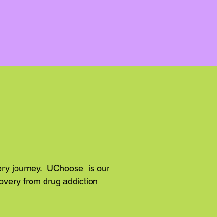
very journey. UChoose is our
overy from drug addiction