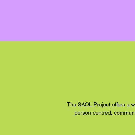
The SAOL Project offers a w
person-centred, communit