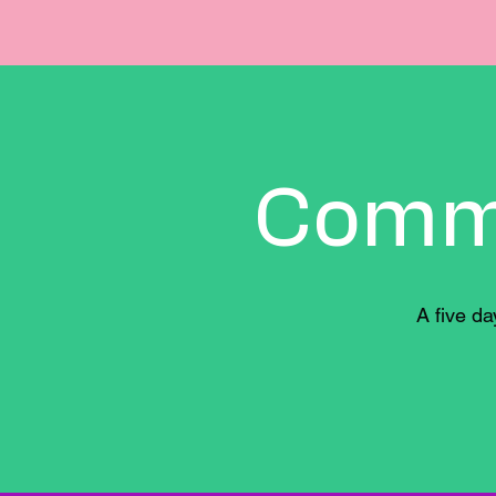
Comm
A five d