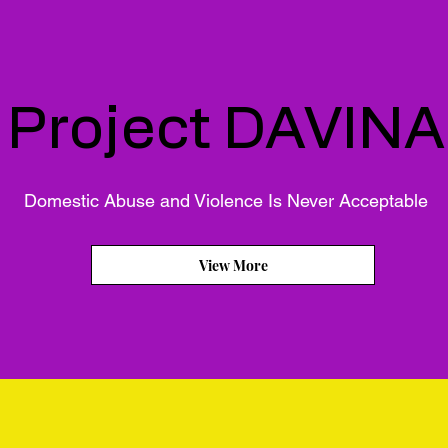
Project DAVINA
Domestic Abuse and Violence Is Never Acceptable
View More