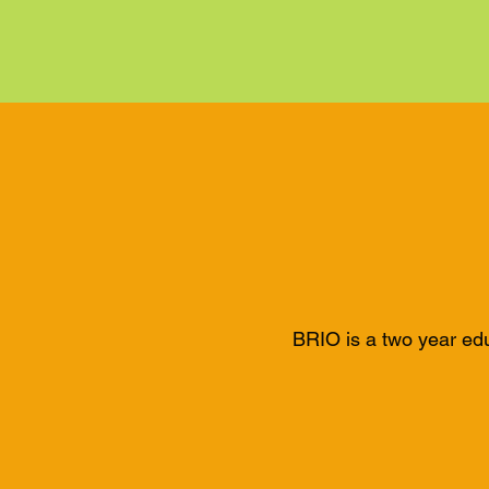
BRIO is a two year ed