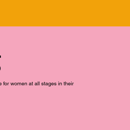
g
or women at all stages in their