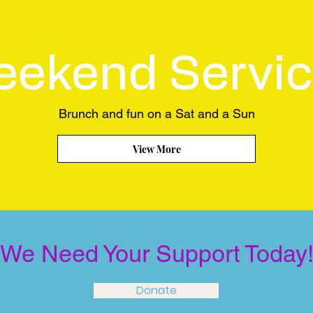
ekend Servi
Brunch and fun on a Sat and a Sun
View More
We Need Your Support Today
Donate