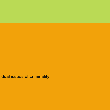
ual issues of criminality