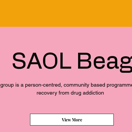
SAOL Bea
group is a person-centred, community based programme f
recovery from drug addiction
View More