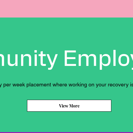
unity Emplo
ay per week placement where working on your recovery is
View More