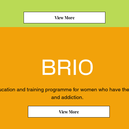
View More
BRIO
ucation and training programme for women who have the d
and addiction.
View More