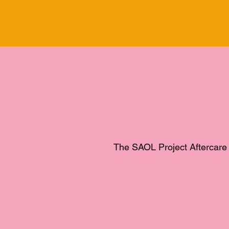
The SAOL Project Aftercare 