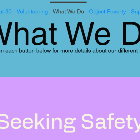
t 30
Volunteering
What We Do
Object Poverty
Sup
What We 
on each button below for more details about our different
Seeking Safet