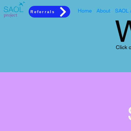
Home
About
SAOL a
Referrals
Click 