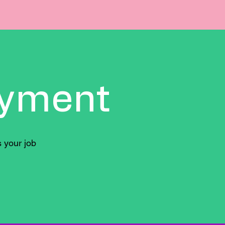
yment
 your job