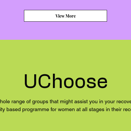
View More
UChoose
hole range of groups that might assist you in your reco
y based programme for women at all stages in their rec