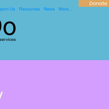
Donate
port Us
Resources
News
More...
Do
 services
y