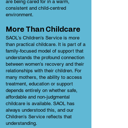
are being cared for in a warm,
consistent and child-centred
environment.
More Than Childcare
SAOL's Children's Service is more
than practical childcare. It is part of a
family-focused model of support that
understands the profound connection
between women's recovery and their
relationships with their children. For
many mothers, the ability to access
treatment, education or support
depends entirely on whether safe,
affordable and non-judgmental
childcare is available. SAOL has
always understood this, and our
Children's Service reflects that
understanding.