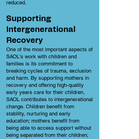
reduced.
Supporting
Intergenerational
Recovery
One of the most important aspects of
SAOL's work with children and
families is its commitment to
breaking cycles of trauma, exclusion
and harm. By supporting mothers in
recovery and offering high-quality
early years care for their children,
SAOL contributes to intergenerational
change. Children benefit from
stability, nurturing and early
education; mothers benefit from
being able to access support without
being separated from their children;