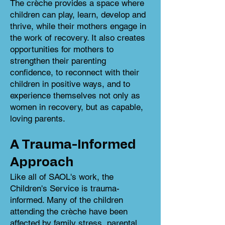
The crèche provides a space where
children can play, learn, develop and
thrive, while their mothers engage in
the work of recovery. It also creates
opportunities for mothers to
strengthen their parenting
confidence, to reconnect with their
children in positive ways, and to
experience themselves not only as
women in recovery, but as capable,
loving parents.
A Trauma-Informed
Approach
Like all of SAOL's work, the
Children's Service is trauma-
informed. Many of the children
attending the crèche have been
affected by family stress, parental