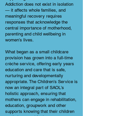
Addiction does not exist in isolation
— it affects whole families, and
meaningful recovery requires
responses that acknowledge the
central importance of motherhood,
parenting and child wellbeing in
women's lives.
What began as a small childcare
provision has grown into a full-time
crèche service, offering early years
education and care that is safe,
nurturing and developmentally
appropriate. The Children's Service is
now an integral part of SAOL's
holistic approach, ensuring that
mothers can engage in rehabilitation,
education, groupwork and other
supports knowing that their children