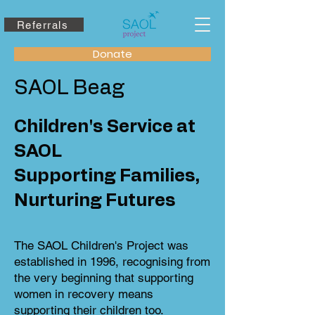
Referrals
Donate
SAOL Beag
Children's Service at
SAOL
Supporting Families,
Nurturing Futures
The SAOL Children's Project was
established in 1996, recognising from
the very beginning that supporting
women in recovery means
supporting their children too.