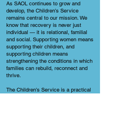
As SAOL continues to grow and
develop, the Children's Service
remains central to our mission. We
know that recovery is never just
individual — it is relational, familial
and social. Supporting women means
supporting their children, and
supporting children means
strengthening the conditions in which
families can rebuild, reconnect and
thrive.
The Children's Service is a practical
expression of SAOL's values: that
women and children deserve dignity,
care and opportunity; that families
affected by addiction and poverty
should be met with support, not
stigma; and that recovery is not only