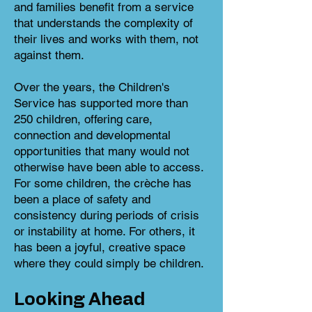
and families benefit from a service
that understands the complexity of
their lives and works with them, not
against them.
Over the years, the Children's
Service has supported more than
250 children, offering care,
connection and developmental
opportunities that many would not
otherwise have been able to access.
For some children, the crèche has
been a place of safety and
consistency during periods of crisis
or instability at home. For others, it
has been a joyful, creative space
where they could simply be children.
Looking Ahead