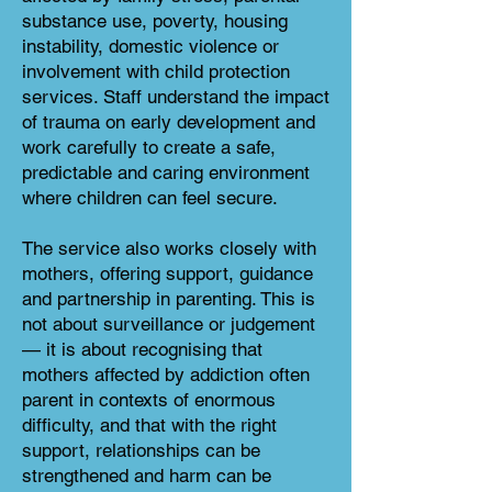
substance use, poverty, housing
instability, domestic violence or
involvement with child protection
services. Staff understand the impact
of trauma on early development and
work carefully to create a safe,
predictable and caring environment
where children can feel secure.
The service also works closely with
mothers, offering support, guidance
and partnership in parenting. This is
not about surveillance or judgement
— it is about recognising that
mothers affected by addiction often
parent in contexts of enormous
difficulty, and that with the right
support, relationships can be
strengthened and harm can be