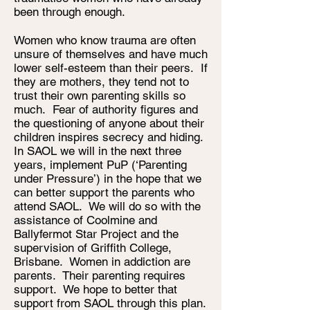
been through enough.
Women who know trauma are often
unsure of themselves and have much
lower self-esteem than their peers. If
they are mothers, they tend not to
trust their own parenting skills so
much. Fear of authority figures and
the questioning of anyone about their
children inspires secrecy and hiding.
In SAOL we will in the next three
years, implement PuP (‘Parenting
under Pressure’) in the hope that we
can better support the parents who
attend SAOL. We will do so with the
assistance of Coolmine and
Ballyfermot Star Project and the
supervision of Griffith College,
Brisbane. Women in addiction are
parents. Their parenting requires
support. We hope to better that
support from SAOL through this plan.