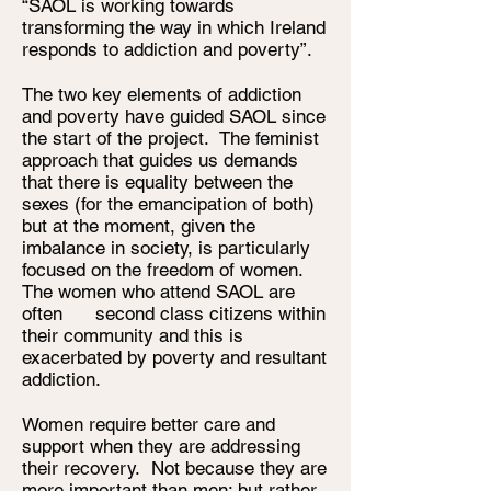
“SAOL is working towards
transforming the way in which Ireland
responds to addiction and poverty”.
The two key elements of addiction
and poverty have guided SAOL since
the start of the project. The feminist
approach that guides us demands
that there is equality between the
sexes (for the emancipation of both)
but at the moment, given the
imbalance in society, is particularly
focused on the freedom of women.
The women who attend SAOL are
often second class citizens within
their community and this is
exacerbated by poverty and resultant
addiction.
Women require better care and
support when they are addressing
their recovery. Not because they are
more important than men; but rather