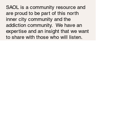
SAOL is a community resource and
are proud to be part of this north
inner city community and the
addiction community. We have an
expertise and an insight that we want
to share with those who will listen.
We are a funded agency, so we are
paid for our work. It is not our desire
to raise money from the reports or
manuals or artwork that we create.
We will share them because that is
how we do things. This will continue
throughout the life of this strategic
plan.
Finally, this plan is devised with full
commitment to best practice in
governance; the Board of
Management, particularly through the
work on governance, has considered
how best to strengthen Board
members' performance as stewards
of SAOL. The Board develops and