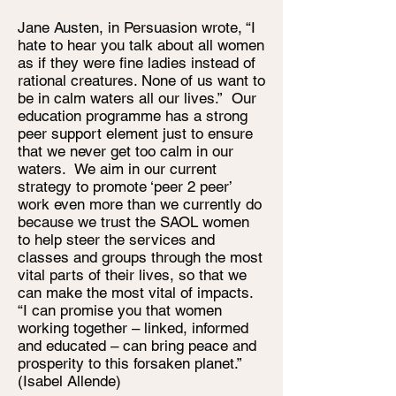
Jane Austen, in Persuasion wrote, “I
hate to hear you talk about all women
as if they were fine ladies instead of
rational creatures. None of us want to
be in calm waters all our lives.” Our
education programme has a strong
peer support element just to ensure
that we never get too calm in our
waters. We aim in our current
strategy to promote ‘peer 2 peer’
work even more than we currently do
because we trust the SAOL women
to help steer the services and
classes and groups through the most
vital parts of their lives, so that we
can make the most vital of impacts.
“I can promise you that women
working together – linked, informed
and educated – can bring peace and
prosperity to this forsaken planet.”
(Isabel Allende)