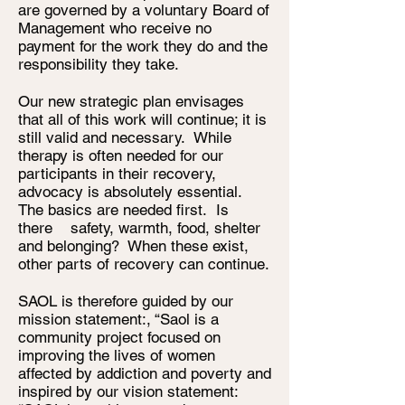
are governed by a voluntary Board of
Management who receive no
payment for the work they do and the
responsibility they take.
Our new strategic plan envisages
that all of this work will continue; it is
still valid and necessary. While
therapy is often needed for our
participants in their recovery,
advocacy is absolutely essential.
The basics are needed first. Is
there safety, warmth, food, shelter
and belonging? When these exist,
other parts of recovery can continue.
SAOL is therefore guided by our
mission statement:, “Saol is a
community project focused on
improving the lives of women
affected by addiction and poverty and
inspired by our vision statement: