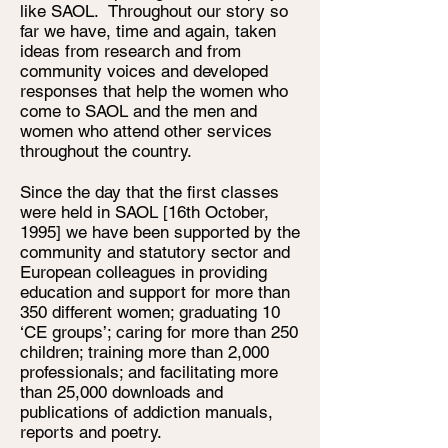
like SAOL. Throughout our story so
far we have, time and again, taken
ideas from research and from
community voices and developed
responses that help the women who
come to SAOL and the men and
women who attend other services
throughout the country.
Since the day that the first classes
were held in SAOL [16th October,
1995] we have been supported by the
community and statutory sector and
European colleagues in providing
education and support for more than
350 different women; graduating 10
‘CE groups’; caring for more than 250
children; training more than 2,000
professionals; and facilitating more
than 25,000 downloads and
publications of addiction manuals,
reports and poetry.