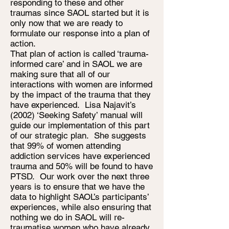
responding to these and other
traumas since SAOL started but it is
only now that we are ready to
formulate our response into a plan of
action.
That plan of action is called ‘trauma-
informed care’ and in SAOL we are
making sure that all of our
interactions with women are informed
by the impact of the trauma that they
have experienced. Lisa Najavit’s
(2002) ‘Seeking Safety’ manual will
guide our implementation of this part
of our strategic plan. She suggests
that 99% of women attending
addiction services have experienced
trauma and 50% will be found to have
PTSD. Our work over the next three
years is to ensure that we have the
data to highlight SAOL’s participants’
experiences, while also ensuring that
nothing we do in SAOL will re-
traumatise women who have already