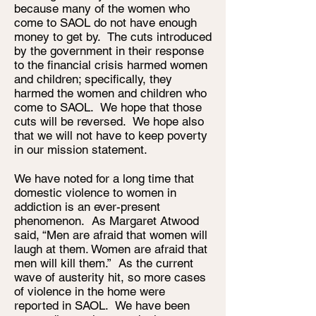
because many of the women who
come to SAOL do not have enough
money to get by. The cuts introduced
by the government in their response
to the financial crisis harmed women
and children; specifically, they
harmed the women and children who
come to SAOL. We hope that those
cuts will be reversed. We hope also
that we will not have to keep poverty
in our mission statement.
We have noted for a long time that
domestic violence to women in
addiction is an ever-present
phenomenon. As Margaret Atwood
said, “Men are afraid that women will
laugh at them. Women are afraid that
men will kill them.” As the current
wave of austerity hit, so more cases
of violence in the home were
reported in SAOL. We have been