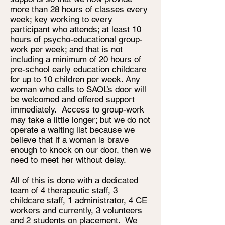
more than 28 hours of classes every
week; key working to every
participant who attends; at least 10
hours of psycho-educational group-
work per week; and that is not
including a minimum of 20 hours of
pre-school early education childcare
for up to 10 children per week. Any
woman who calls to SAOL’s door will
be welcomed and offered support
immediately. Access to group-work
may take a little longer; but we do not
operate a waiting list because we
believe that if a woman is brave
enough to knock on our door, then we
need to meet her without delay.
All of this is done with a dedicated
team of 4 therapeutic staff, 3
childcare staff, 1 administrator, 4 CE
workers and currently, 3 volunteers
and 2 students on placement. We