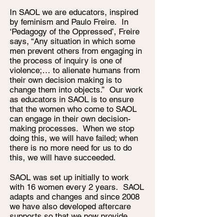
In SAOL we are educators, inspired
by feminism and Paulo Freire. In
‘Pedagogy of the Oppressed’, Freire
says, “Any situation in which some
men prevent others from engaging in
the process of inquiry is one of
violence;… to alienate humans from
their own decision making is to
change them into objects.” Our work
as educators in SAOL is to ensure
that the women who come to SAOL
can engage in their own decision-
making processes. When we stop
doing this, we will have failed; when
there is no more need for us to do
this, we will have succeeded.
SAOL was set up initially to work
with 16 women every 2 years. SAOL
adapts and changes and since 2008
we have also developed aftercare
supports so that we now provide