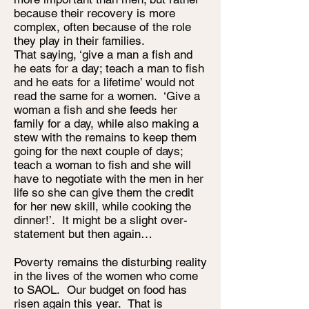
because their recovery is more
complex, often because of the role
they play in their families.
That saying, ‘give a man a fish and
he eats for a day; teach a man to fish
and he eats for a lifetime’ would not
read the same for a women. ‘Give a
woman a fish and she feeds her
family for a day, while also making a
stew with the remains to keep them
going for the next couple of days;
teach a woman to fish and she will
have to negotiate with the men in her
life so she can give them the credit
for her new skill, while cooking the
dinner!’. It might be a slight over-
statement but then again…
Poverty remains the disturbing reality
in the lives of the women who come
to SAOL. Our budget on food has
risen again this year. That is