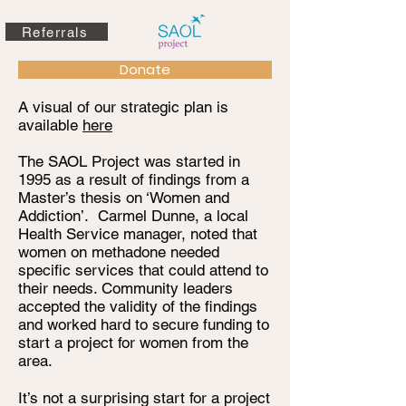
Referrals
Donate
A visual of our strategic plan is
available
here
The SAOL Project was started in
1995 as a result of findings from a
Master’s thesis on ‘Women and
Addiction’. Carmel Dunne, a local
Health Service manager, noted that
women on methadone needed
specific services that could attend to
their needs. Community leaders
accepted the validity of the findings
and worked hard to secure funding to
start a project for women from the
area.
It’s not a surprising start for a project