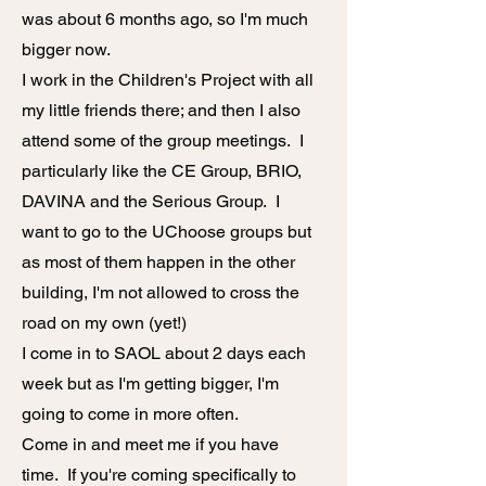
was about 6 months ago, so I'm much
bigger now.
I work in the Children's Project with all
my little friends there; and then I also
attend some of the group meetings. I
particularly like the CE Group, BRIO,
DAVINA and the Serious Group. I
want to go to the UChoose groups but
as most of them happen in the other
building, I'm not allowed to cross the
road on my own (yet!)
I come in to SAOL about 2 days each
week but as I'm getting bigger, I'm
going to come in more often.
Come in and meet me if you have
time. If you're coming specifically to