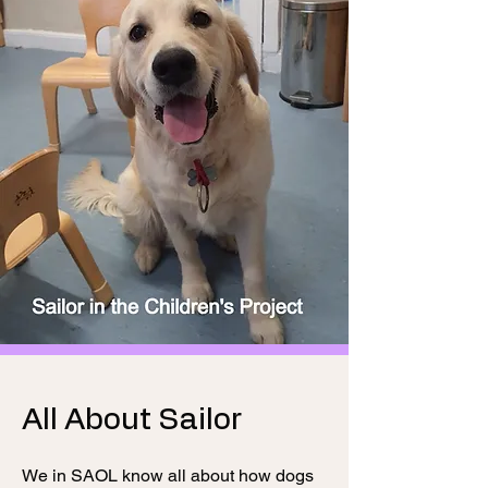
All About Sailor
We in SAOL know all about how dogs