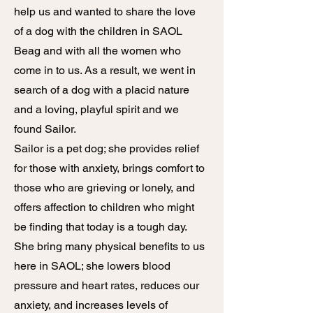
help us and wanted to share the love
of a dog with the children in SAOL
Beag and with all the women who
come in to us. As a result, we went in
search of a dog with a placid nature
and a loving, playful spirit and we
found Sailor.
Sailor is a pet dog; she provides relief
for those with anxiety, brings comfort to
those who are grieving or lonely, and
offers affection to children who might
be finding that today is a tough day.
She bring many physical benefits to us
here in SAOL; she lowers blood
pressure and heart rates, reduces our
anxiety, and increases levels of