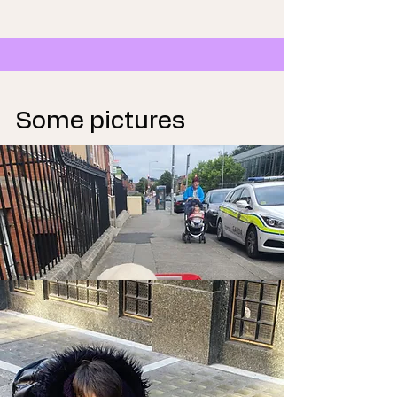
Some pictures