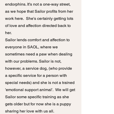
endorphins. It’s not a one-way street,
as we hope that Sailor profits from her
work here. She's certainly getting lots
of love and affection directed back to
her.
Sailor lends comfort and affection to
everyone in SAOL, where we
sometimes need a paw when dealing
with our problems. Sailor is not,
however, a service dog, (who provide
a specific service for a person with
special needs) and she is not a trained
'e
motional support animal'. We will get
Sailor some specific training as she
gets older but for now she is a puppy
sharing her love with us all.