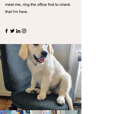
meet me, ring the office first to check
that I'm here.