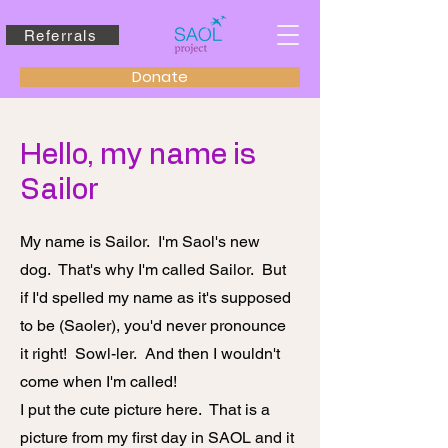
Referrals
Donate
Hello, my name is
Sailor
My name is Sailor. I'm Saol's new
dog. That's why I'm called Sailor. But
if I'd spelled my name as it's supposed
to be (Saoler), you'd never pronounce
it right! Sowl-ler. And then I wouldn't
come when I'm called!
I put the cute picture here. That is a
picture from my first day in SAOL and it