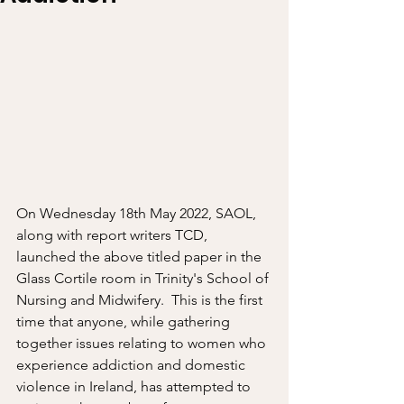
On Wednesday 18th May 2022, SAOL, 
along with report writers TCD, 
launched the above titled paper in the 
Glass Cortile room in Trinity's School of 
Nursing and Midwifery.  This is the first 
time that anyone, while gathering 
together issues relating to women who 
experience addiction and domestic 
violence in Ireland, has attempted to 