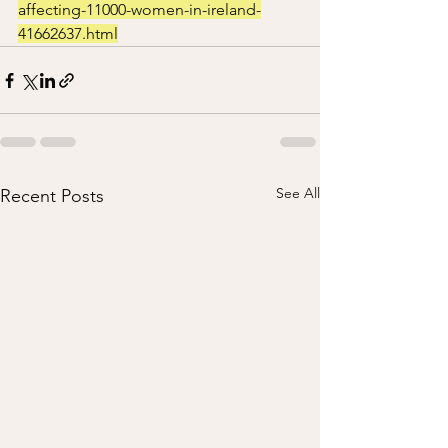
affecting-11000-women-in-ireland-
41662637.html
See All
Recent Posts