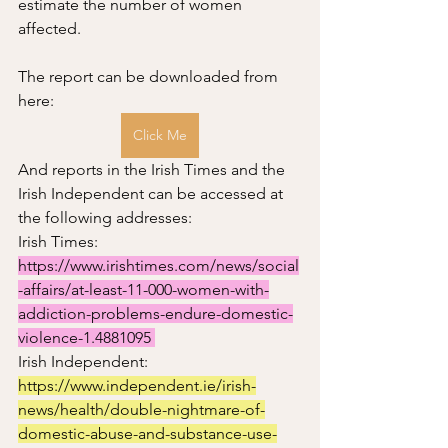
estimate the number of women 
affected.  
The report can be downloaded from 
here: 
Click Me
And reports in the Irish Times and the 
Irish Independent can be accessed at 
the following addresses:
Irish Times: 
https://www.irishtimes.com/news/social
-affairs/at-least-11-000-women-with-
addiction-problems-endure-domestic-
violence-1.4881095 
Irish Independent:  
https://www.independent.ie/irish-
news/health/double-nightmare-of-
domestic-abuse-and-substance-use-