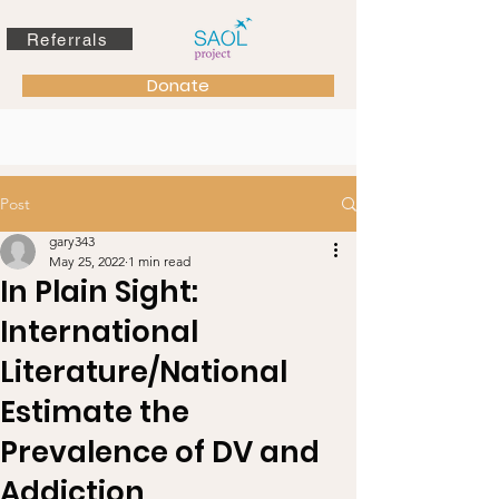
Referrals
Donate
Post
gary343
May 25, 2022
1 min read
In Plain Sight:
International
Literature/National
Estimate the
Prevalence of DV and
Addiction